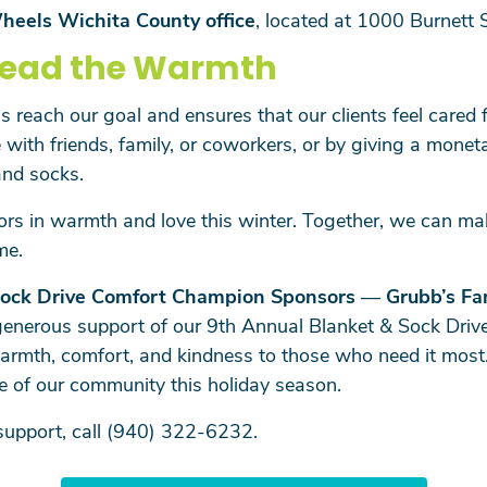
heels Wichita County office
, located at 1000 Burnett 
read the Warmth
 reach our goal and ensures that our clients feel cared f
 with friends, family, or coworkers, or by giving a mone
and socks.
ors in warmth and love this winter. Together, we can mak
me.
ock Drive
Comfort Champion Sponsors
—
Grubb’s Fa
generous support of our 9th Annual Blanket & Sock Drive
armth, comfort, and kindness to those who need it most.
e of our community this holiday season.
 support, call (940) 322-6232.