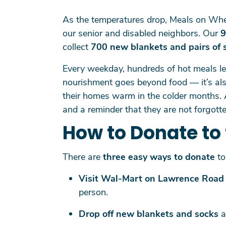
As the temperatures drop, Meals on Whe
our senior and disabled neighbors. Our
9
collect
700 new blankets and pairs of 
Every weekday, hundreds of hot meals l
nourishment goes beyond food — it’s also
their homes warm in the colder months. 
and a reminder that they are not forgotte
How to Donate to 
There are
three easy ways to donate
to 
Visit Wal-Mart on Lawrence Road
person.
Drop off new blankets and socks
a