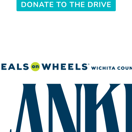
DONATE TO THE DRIVE
Search