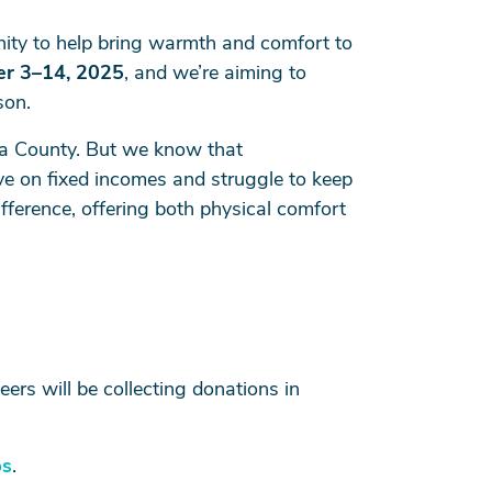
ity to help bring warmth and comfort to
r 3–14, 2025
, and we’re aiming to
son.
ta County. But we know that
ve on fixed incomes and struggle to keep
ference, offering both physical comfort
ers will be collecting donations in
ps
.