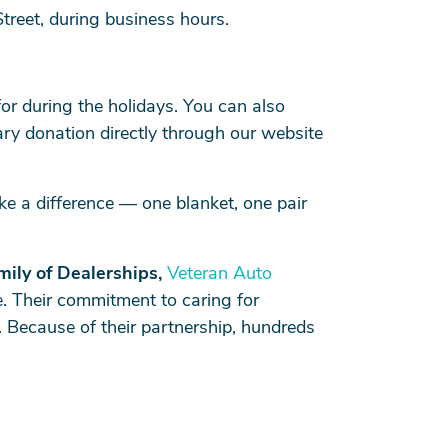
Street, during business hours.
or during the holidays. You can also
tary donation directly through our website
e a difference — one blanket, one pair
mily of Dealerships,
Veteran Auto
. Their commitment to caring for
 Because of their partnership, hundreds