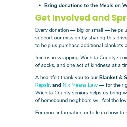
Bring donations to the Meals on W
Get Involved and Sp
Every donation — big or small — helps us
support our mission by sharing this drive
to help us purchase additional blankets 
Join us in wrapping Wichita County seni
of socks, and one act of kindness at a ti
A heartfelt thank you to our
Blanket & S
Repair
, and
Nix Means Law
— for their 
Wichita County seniors helps us bring w
of homebound neighbors will feel the lov
For more information or to learn how to