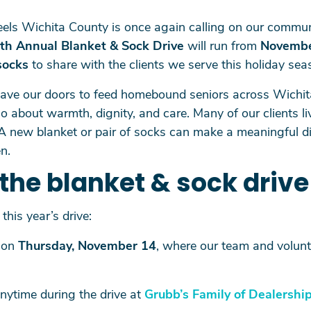
els Wichita County is once again calling on our commun
th Annual Blanket & Sock Drive
will run from
Novembe
socks
to share with the clients we serve this holiday sea
eave our doors to feed homebound seniors across Wichi
 about warmth, dignity, and care. Many of our clients li
A new blanket or pair of socks can make a meaningful dif
n.
the blanket & sock drive
this year’s drive:
on
Thursday, November 14
, where our team and volunte
nytime during the drive at
Grubb’s Family of Dealershi