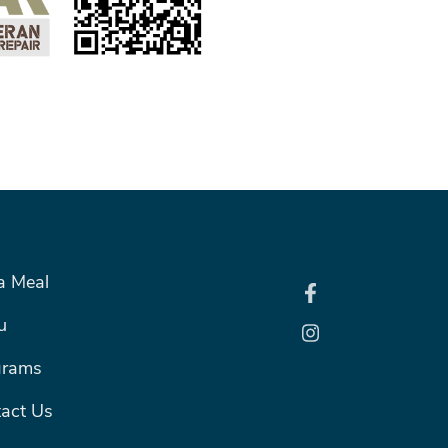
R RIGHT MENU
a Meal
u
grams
act Us