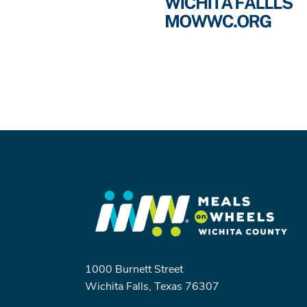
1000 Burnett Street
Wichita Falls, Texas 76307