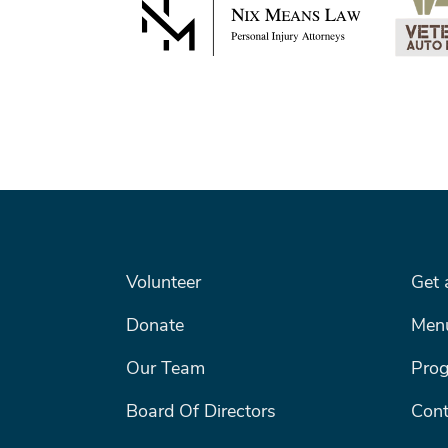
FOOTER LEFT MENU
FOOTE
Volunteer
Get 
Donate
Men
Our Team
Pro
Board Of Directors
Cont