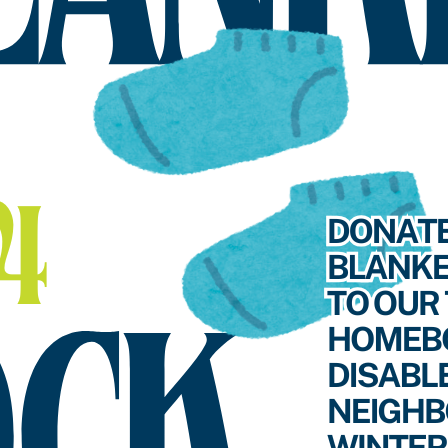
SEARCH