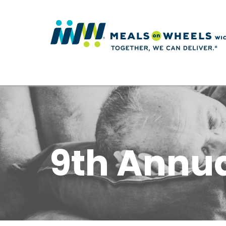
9th Annua