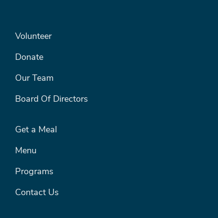
SEARCH
FOOTER LEFT MENU
Volunteer
Donate
Our Team
Board Of Directors
FOOTER RIGHT MENU
Get a Meal
Menu
Programs
Contact Us