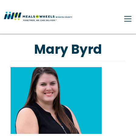
Skip to main content
Mary Byrd