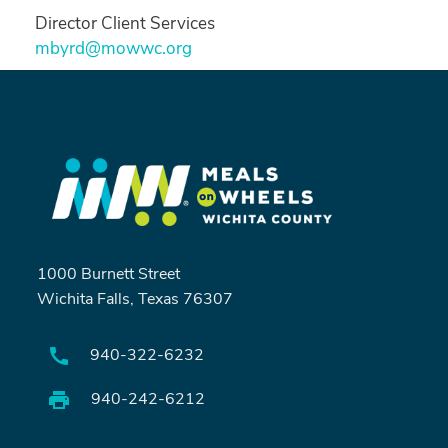
Director Client Services
mbyrd@mowwc.org
1000 Burnett Street
Wichita Falls, Texas 76307
940-322-6232
Search
940-242-6212